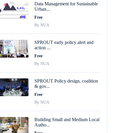
Data Management for Sustainable
Urban...
Free
By NUA
SPROUT early policy alert and
action ...
Free
By NUA
SPROUT Policy design, coalition
& gov...
Free
By NUA
Building Small and Medium Local
Autho...