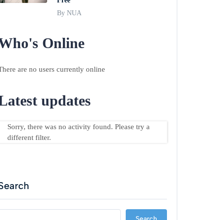
Free
By NUA
Who's Online
There are no users currently online
Latest updates
Sorry, there was no activity found. Please try a
different filter.
Search
Search