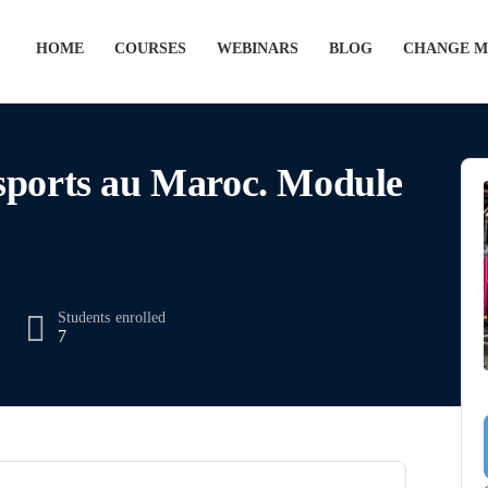
HOME
COURSES
WEBINARS
BLOG
CHANGE M
sports au Maroc. Module
Students
enrolled
7