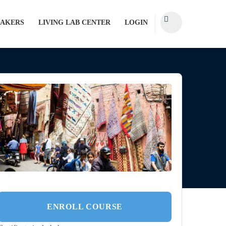
AKERS
LIVING LAB CENTER
LOGIN
ENROLL COURSE