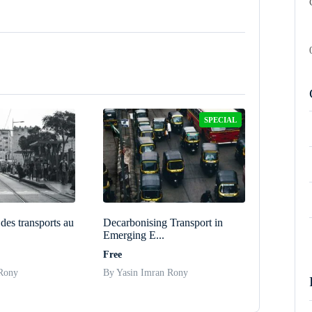
SPECIAL
des transports au
Decarbonising Transport in
Emerging E...
Free
 Rony
By Yasin Imran Rony