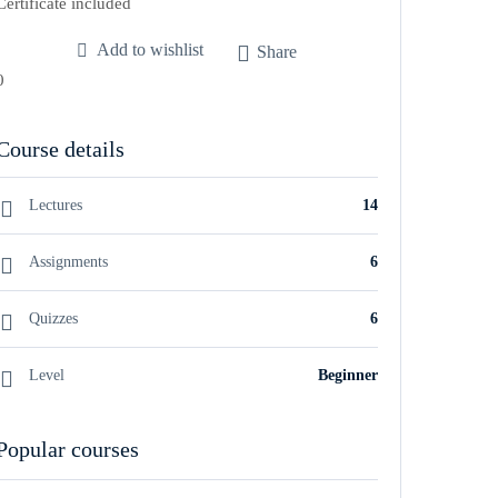
Certificate included
Add to wishlist
Share
0
Course details
Lectures
14
Assignments
6
Quizzes
6
Level
Beginner
Popular courses