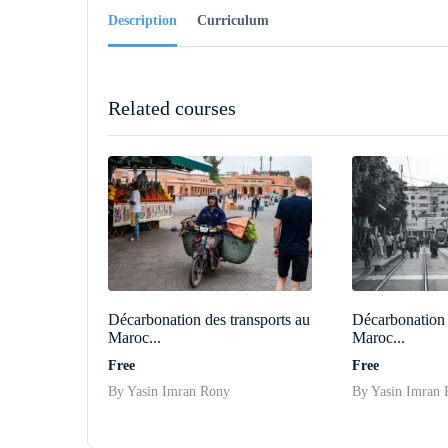
Description
Curriculum
Related courses
Décarbonation des transports au
Décarbonation 
Maroc...
Maroc...
Free
Free
By Yasin Imran Rony
By Yasin Imran