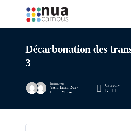
Décarbonation des tran
3
Instructors
Category
Yasin Imran Rony
DTEE
Emilie Martin