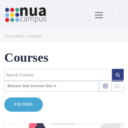
Toggle navig
NUA CAMPUS
>
COURSES
Courses
FILTERS