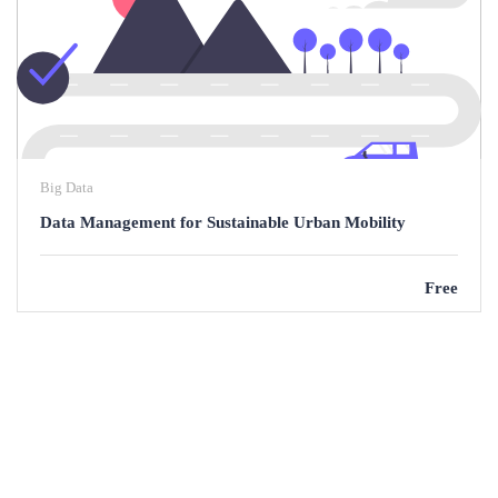
Big Data
Data Management for Sustainable Urban Mobility
Free