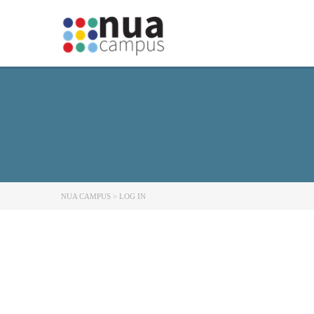
NUA CAMPUS
>
LOG IN