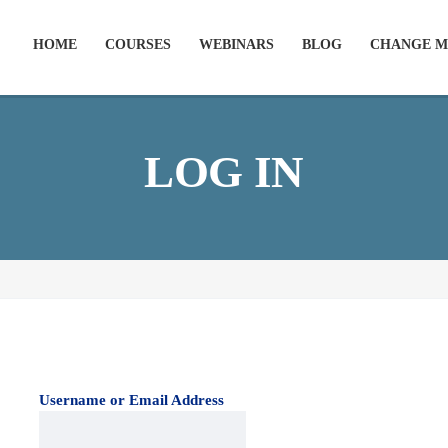
HOME
COURSES
WEBINARS
BLOG
CHANGE M
LOG IN
Username or Email Address