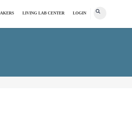
AKERS
LIVING LAB CENTER
LOGIN