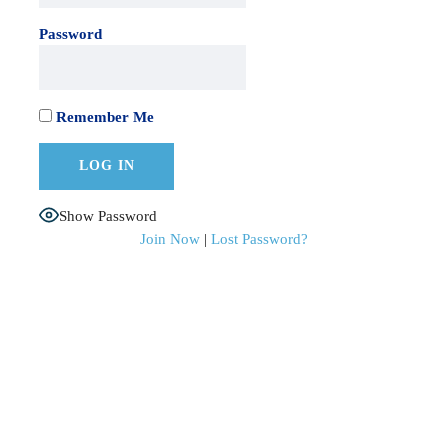
Password
Remember Me
Show Password
Join Now
|
Lost Password?