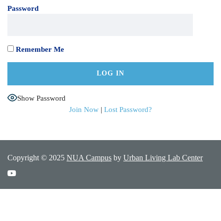
Password
Remember Me
Show Password
Join Now
|
Lost Password?
Copyright © 2025
NUA Campus
by
Urban Living Lab Center