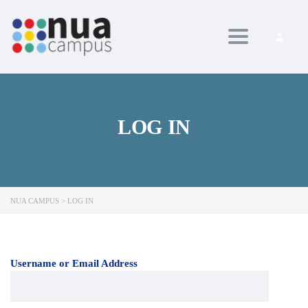
Toggle navig
LOG IN
NUA CAMPUS
>
LOG IN
Username or Email Address