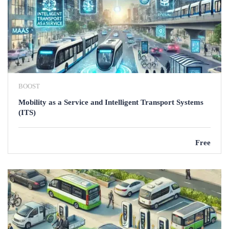
BOOST
Mobility as a Service and Intelligent Transport Systems
(ITS)
Free