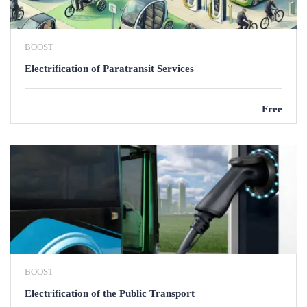
BOOST
Electrification of Paratransit Services
Free
BOOST
Electrification of the Public Transport