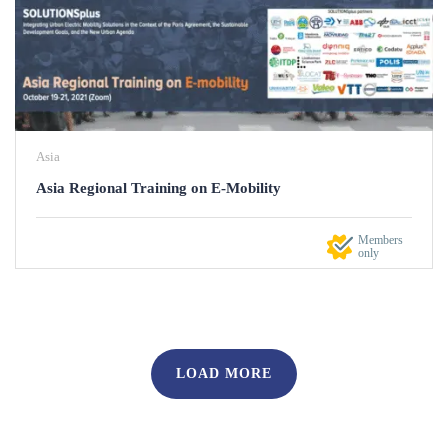
Asia
Asia Regional Training on E-Mobility
Members
only
LOAD MORE