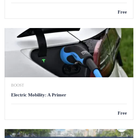
Free
BOOST
Electric Mobility: A Primer
Free