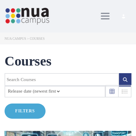
Toggle navig
NUA CAMPUS
>
COURSES
Courses
FILTERS